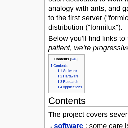
analogy with ants, and ga
to the first server ("form
distribution ("formilux").
Below you'll find links to
patient, we're progressiv
Contents
[
hide
]
1
Contents
1.1
Software
1.2
Hardware
1.3
Research
1.4
Applications
Contents
The project covers severa
software
: some care i