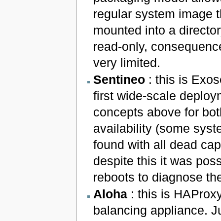
regular system image th
mounted into a director
read-only, consequence
very limited.
Sentineo
: this is Exo
first wide-scale deploy
concepts above for bot
availability (some sys
found with all dead cap
despite this it was po
reboots to diagnose th
Aloha
: this is HAProx
balancing appliance. J