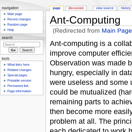
navigation
page
discussion
view source
history
Main page
Ant-Computing
Recent changes
Random page
(Redirected from
Main Pag
Help
Jump to:
navigation
,
search
search
Ant-computing is a collab
improve computer efficie
tools
Observation was made b
What links here
Related changes
hungry, especially in da
Special pages
were useless and some un
Printable version
Permanent link
could be mutualized (har
Page information
remaining parts to achi
then become more easily 
problem at all. The prin
each dedicated to work h