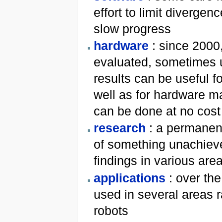
effort to limit diverge
slow progress
hardware
: since 2000
evaluated, sometimes u
results can be useful f
well as for hardware ma
can be done at no cost
research
: a permanent
of something unachieve
findings in various are
applications
: over the
used in several areas 
robots