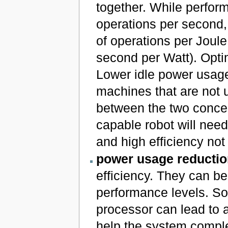
together. While perfo
operations per second,
of operations per Joule
second per Watt). Opti
Lower idle power usage 
machines that are not us
between the two concep
capable robot will nee
and high efficiency not
power usage reductio
efficiency. They can b
performance levels. So
processor can lead to 
help the system complet