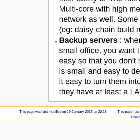
Multi-core with high m
network as well. Some 
(eg: daisy-chain build 
Backup servers
: when
small office, you want
easy so that you don't 
is small and easy to d
it easy to turn them in
they have at least a L
This page was last modified on 19 January 2015, at 22:18.
This page has
Discl