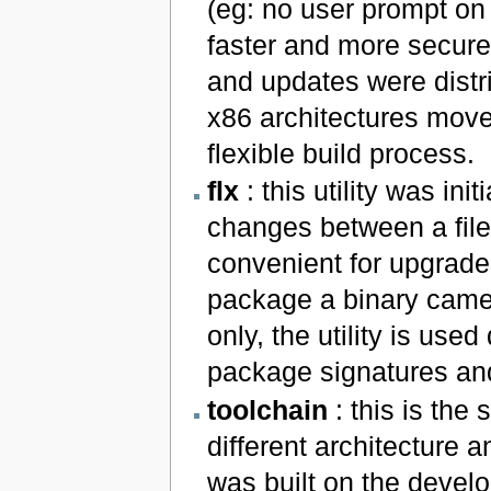
(eg: no user prompt on
faster and more secure 
and updates were distr
x86 architectures move
flexible build process.
flx
: this utility was ini
changes between a file
convenient for upgrade
package a binary came
only, the utility is use
package signatures and
toolchain
: this is the 
different architecture a
was built on the develo