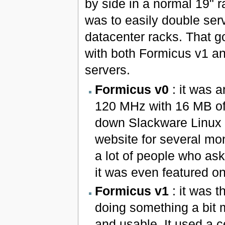
by side in a normal 19" 
was to easily double serv
datacenter racks. That 
with both Formicus v1 a
servers.
Formicus v0
: it was 
120 MHz with 16 MB of
down Slackware Linux 7
website for several mon
a lot of people who as
it was even featured o
Formicus v1
: it was th
doing something a bit 
and usable. It used a 