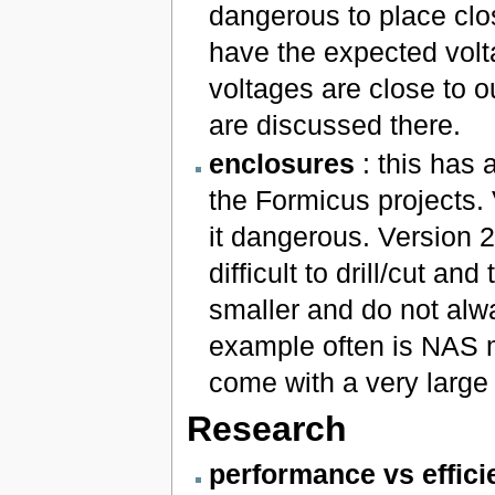
dangerous to place close
have the expected volt
voltages are close to 
are discussed there.
enclosures
: this has 
the Formicus projects.
it dangerous. Version 2
difficult to drill/cut a
smaller and do not alw
example often is NAS 
come with a very large
Research
performance vs effici