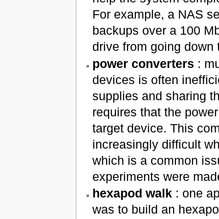
For example, a NAS ser
backups over a 100 Mbp
drive from going down 
power converters
: mu
devices is often ineffi
supplies and sharing t
requires that the power
target device. This co
increasingly difficult 
which is a common iss
experiments were made,
hexapod walk
: one ap
was to build an hexapo