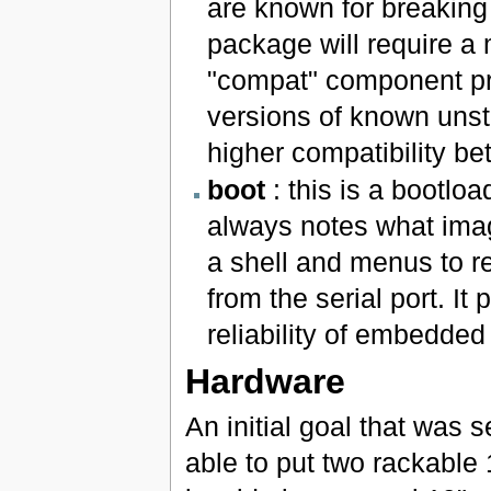
are known for breaking
package will require a 
"compat" component pro
versions of known unst
higher compatibility b
boot
: this is a bootl
always notes what image 
a shell and menus to re
from the serial port. It 
reliability of embedde
Hardware
An initial goal that was 
able to put two rackable