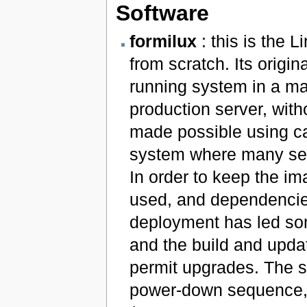
Software
formilux
: this is the 
from scratch. Its origi
running system in a mat
production server, with
made possible using ca
system where many serv
In order to keep the i
used, and dependencies
deployment has led some
and the build and upda
permit upgrades. The sy
power-down sequence, 