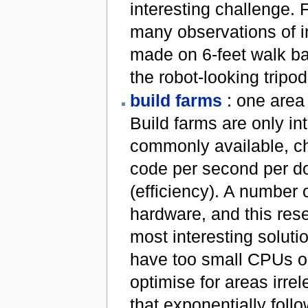
interesting challenge. F
many observations of i
made on 6-feet walk bas
the robot-looking tripo
build farms
: one area 
Build farms are only int
commonly available, che
code per second per do
(efficiency). A number
hardware, and this rese
most interesting soluti
have too small CPUs o
optimise for areas irre
that exponentially foll