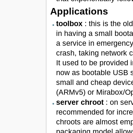
Applications
toolbox
: this is the ol
in having a small boot
a service in emergency,
crash, taking network 
It used to be provided
now as bootable USB st
small and cheap device
(ARMv5) or Mirabox/O
server chroot
: on serv
recommended for increas
chroots are almost empt
packaging model allows 