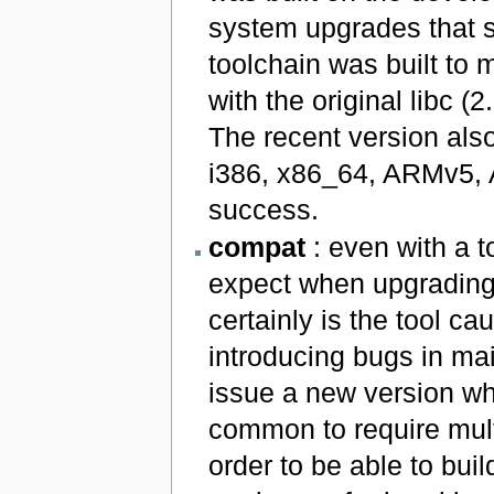
system upgrades that st
toolchain was built to 
with the original libc (
The recent version also
i386, x86_64, ARMv5,
success.
compat
: even with a t
expect when upgrading
certainly is the tool ca
introducing bugs in ma
issue a new version whe
common to require mul
order to be able to bui