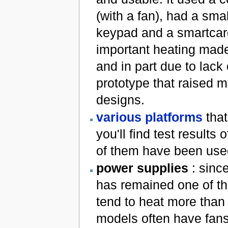
(with a fan), had a sma
keypad and a smartcard
important heating made 
and in part due to lack 
prototype that raised m
designs.
various platforms
that
you'll find test result
of them have been used 
power supplies
: sinc
has remained one of the
tend to heat more than 
models often have fans