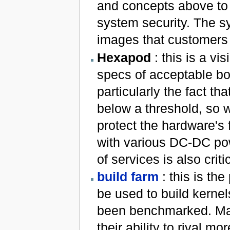
and concepts above to 
system security. The s
images that customers
Hexapod
: this is a v
specs of acceptable bo
particularly the fact th
below a threshold, so w
protect the hardware's
with various DC-DC pow
of services is also crit
build farm
: this is th
be used to build kerne
been benchmarked. Man
their ability to rival m