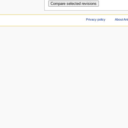
Privacy policy
About An