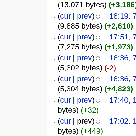
(13,071 bytes)
(+3,186
(
cur
|
prev
)
18:19,
(9,885 bytes)
(+2,610)
(
cur
|
prev
)
17:51,
(7,275 bytes)
(+1,973)
‎
(
cur
|
prev
)
16:36,
(5,302 bytes)
(-2)
(
cur
|
prev
)
16:36,
(5,304 bytes)
(+4,823)
(
cur
|
prev
)
17:40, 
bytes)
(+32)
(
cur
| prev)
17:02, 
bytes)
(+449)