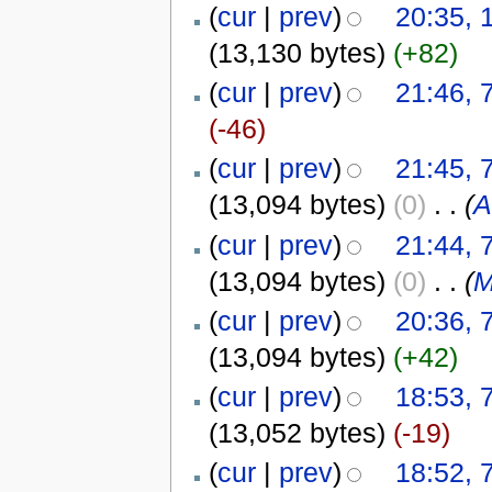
(
cur
|
prev
)
20:35, 
(13,130 bytes)
(+82)
(
cur
|
prev
)
21:46,
(-46)
(
cur
|
prev
)
21:45,
(13,094 bytes)
(0)
‎
. .
(
A
(
cur
|
prev
)
21:44,
(13,094 bytes)
(0)
‎
. .
(
M
(
cur
|
prev
)
20:36,
(13,094 bytes)
(+42)
(
cur
|
prev
)
18:53,
(13,052 bytes)
(-19)
(
cur
|
prev
)
18:52,