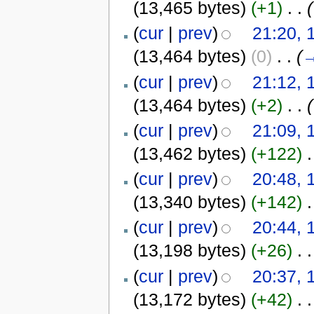
(13,465 bytes)
(+1)
‎
. .
(
(
cur
|
prev
)
21:20, 
(13,464 bytes)
(0)
‎
. .
(
(
cur
|
prev
)
21:12, 
(13,464 bytes)
(+2)
‎
. .
(
(
cur
|
prev
)
21:09, 
(13,462 bytes)
(+122)
‎
.
(
cur
|
prev
)
20:48, 
(13,340 bytes)
(+142)
‎
.
(
cur
|
prev
)
20:44, 
(13,198 bytes)
(+26)
‎
. .
(
cur
|
prev
)
20:37, 
(13,172 bytes)
(+42)
‎
. .