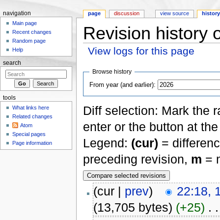
navigation
page
discussion
view source
histor
Main page
Revision history 
Recent changes
Random page
View logs for this page
Help
Jump to:
navigation
,
search
search
Browse history
From year (and earlier):
tools
Diff selection: Mark the 
What links here
Related changes
enter or the button at th
Atom
Special pages
Legend:
(cur)
= differenc
Page information
preceding revision,
m
= m
(cur |
prev
)
22:18, 
(13,705 bytes)
(+25)
‎
. .