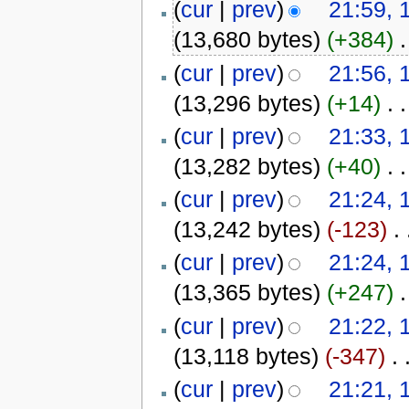
(
cur
|
prev
)
21:59, 
(13,680 bytes)
(+384)
‎
.
(
cur
|
prev
)
21:56, 
(13,296 bytes)
(+14)
‎
. .
(
cur
|
prev
)
21:33, 
(13,282 bytes)
(+40)
‎
. .
(
cur
|
prev
)
21:24, 
(13,242 bytes)
(-123)
‎
. 
(
cur
|
prev
)
21:24, 
(13,365 bytes)
(+247)
‎
.
(
cur
|
prev
)
21:22, 
(13,118 bytes)
(-347)
‎
. 
(
cur
|
prev
)
21:21, 